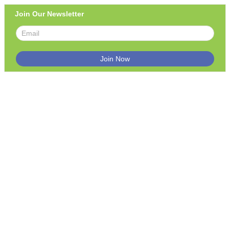
Join Our Newsletter